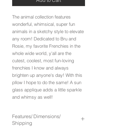
The animal collection features
wonderful, whimsical, super fun
animals in a sketchy style to elevate
any room! Dedicated to Bru and
Rosie, my favorite Frenchies in the
whole wide world, y'all are the
cutest, coolest, most fun-loving
frenchies I know and always
brighten up anyone's day! With this
pllow I hope to do the same! A sun
glass applique adds a little sparkle
and whimsy as well!
Features/ Dimensions/
Shipping
Features