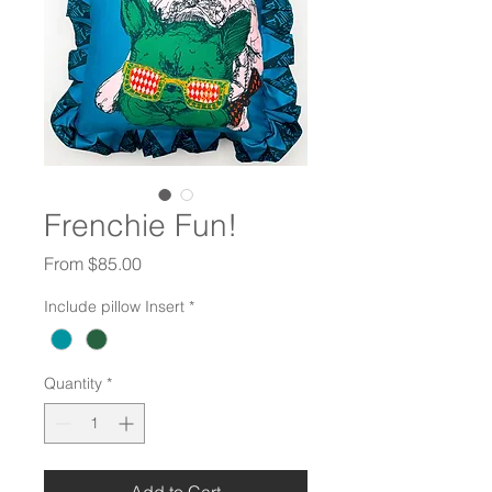
Frenchie Fun!
Sale
From
$85.00
Price
Include pillow Insert
*
Quantity
*
Add to Cart