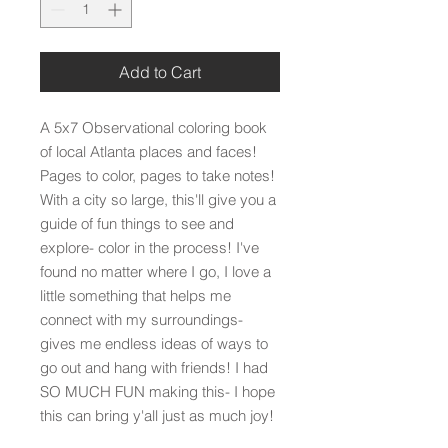
Add to Cart
A 5x7 Observational coloring book
of local Atlanta places and faces!
Pages to color, pages to take notes!
With a city so large, this'll give you a
guide of fun things to see and
explore- color in the process! I've
found no matter where I go, I love a
little something that helps me
connect with my surroundings-
gives me endless ideas of ways to
go out and hang with friends! I had
SO MUCH FUN making this- I hope
this can bring y'all just as much joy!