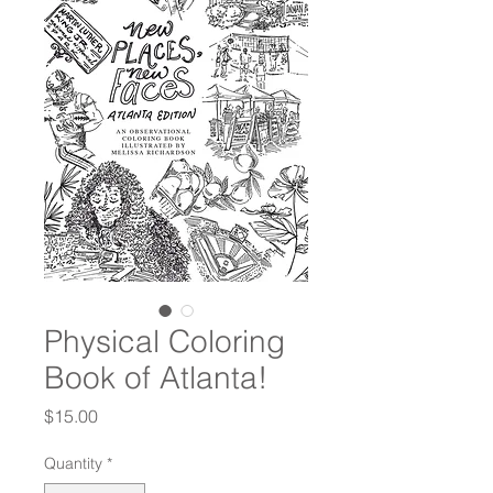
Physical Coloring
Book of Atlanta!
Price
$15.00
Quantity
*