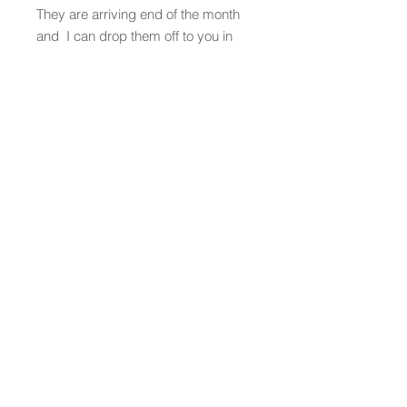
They are arriving end of the month
and I can drop them off to you in
Atlanta or ship them wherever you
need them to go!
Fell free to contact me to discuss
a possible project or learn more
about my work!
Contact
missikate0902.com
512.699.7377
Social